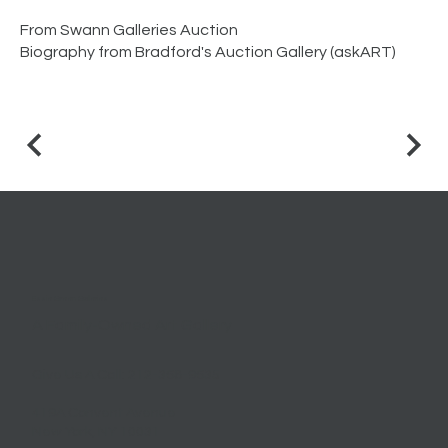
From Swann Galleries Auction
Biography from Bradford's Auction Gallery (askART)
Essie Green Galleries
A Family-Owned Art Gallery
Give Us A Call:
212-368-9635
419A Convent Avenue
New York, NY 10031