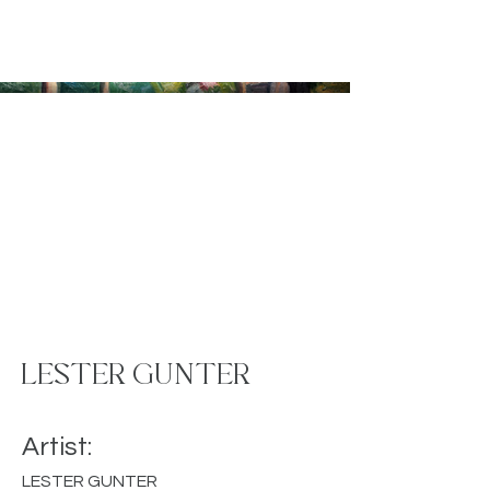
LESTER GUNTER
Artist:
LESTER GUNTER