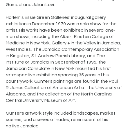
Gumpel and Julian Levi.
Harlem's Essie Green Galleries' inaugural gallery
exhibition in December 1979 was a solo show for the
artist. His works have been exhibited in several one-
man shows, including the Albert Einstein College of
Medicine in New York, Gallery + in the Valley in Jamaica,
West Indies, The Jamaica Contemporary Association
in Kingston, St. Andrew Parrish Library, and The
Institute of Jamaica. In September of 1995, the
Jamaican Consulate in New York mounted his first
retrospective exhibition spanning 35 years of his
countrywork. Gunter's paintings are found in the Paul
R. Jones Collection of American Art at the University of
Alabama, and the collection of the North Carolina
Central University Museum of Art.
Gunter's artwork style included landscapes, market
scenes, and a series of nudes, reminiscent of his
native Jamaica