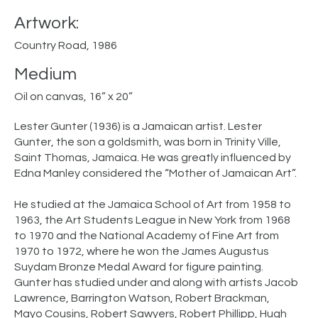
Artwork:
Country Road, 1986
Medium
Oil on canvas, 16” x 20”
Lester Gunter (1936) is a Jamaican artist. Lester
Gunter, the son a goldsmith, was born in Trinity Ville,
Saint Thomas, Jamaica. He was greatly influenced by
Edna Manley considered the “Mother of Jamaican Art”.
He studied at the Jamaica School of Art from 1958 to
1963, the Art Students League in New York from 1968
to 1970 and the National Academy of Fine Art from
1970 to 1972, where he won the James Augustus
Suydam Bronze Medal Award for figure painting.
Gunter has studied under and along with artists Jacob
Lawrence, Barrington Watson, Robert Brackman,
Mayo Cousins, Robert Sawyers, Robert Phillipp, Hugh