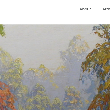
About
Arti