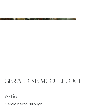
GERALDINE MCCULLOUGH
Artist:
Geraldine McCullough