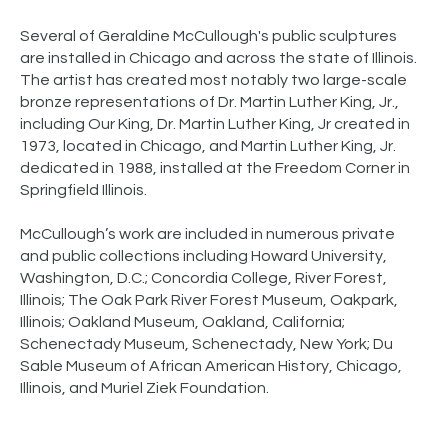
Several of Geraldine McCullough's public sculptures
are installed in Chicago and across the state of Illinois.
The artist has created most notably two large-scale
bronze representations of Dr. Martin Luther King, Jr.,
including Our King, Dr. Martin Luther King, Jr created in
1973, located in Chicago, and Martin Luther King, Jr.
dedicated in 1988, installed at the Freedom Corner in
Springfield Illinois.
McCullough’s work are included in numerous private
and public collections including Howard University,
Washington, D.C.; Concordia College, River Forest,
Illinois; The Oak Park River Forest Museum, Oakpark,
Illinois; Oakland Museum, Oakland, California;
Schenectady Museum, Schenectady, New York; Du
Sable Museum of African American History, Chicago,
Illinois, and Muriel Ziek Foundation.