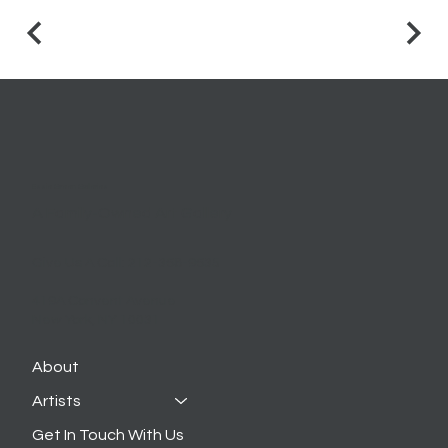
Essie Green Galleries
A Family-Owned Art Gallery
Give Us A Call:
212-368-9635
419A Convent Avenue
New York, NY 10031
About
Artists
Get In Touch With Us