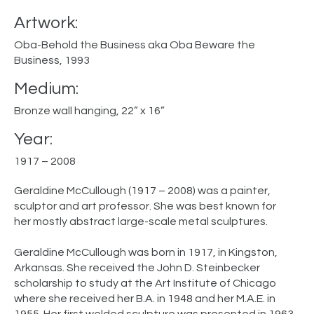
Artwork:
Oba-Behold the Business aka Oba Beware the
Business, 1993
Medium:
Bronze wall hanging, 22” x 16”
Year:
1917 – 2008
Geraldine McCullough (1917 – 2008) was a painter,
sculptor and art professor. She was best known for
her mostly abstract large-scale metal sculptures.
Geraldine McCullough was born in 1917, in Kingston,
Arkansas. She received the John D. Steinbecker
scholarship to study at the Art Institute of Chicago
where she received her B.A. in 1948 and her M.A.E. in