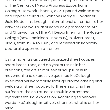
1955. Her first welded sculpture was presented in 1963
at the Century of Negro Progress Exposition in
Chicago. Her work Phoenix, a 250-pound welded steel
and copper sculpture, won the George D. Widener
Gold Medal, this brought international attention to her
artwork. She would later serve as a professor of Art
and Chairwoman of the Art Department at the Rosary
College (now Dominican University), in River Forest,
Illinois, from 1964 to 1989, and received an honorary
doctorate upon her retirement.
Using materials as varied as brazed sheet copper,
sheet brass, rods, and polyester resins in her
creations, the artist imbues her sculpture with
movement and expressive qualities. McCullough
executed her work mainly through bronze casting and
welding of sheet copper, further enhancing the
surface of the sculpture to result in vibrant and
dynamic textural expression. According to her own
words, McCullough intuitively channels what is on her
mind.