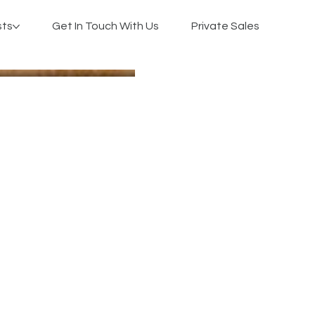
sts
Get In Touch With Us
Private Sales