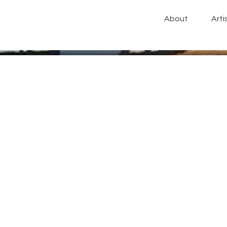
About
Arti