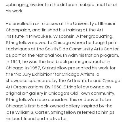
upbringing, evident in the different subject matter of
his work.
He enrolled in art classes at the University of Illinois in
Champaign, and finished his training at the Art
Institute in Milwaukee, Wisconsin. After graduating,
Stringfellow moved to Chicago where he taught print
techniques at the South Side Community Arts Center
as part of the National Youth Administration program.
In 1941, he was the first black printing instructor in
Chicago. In 1957, Stringfellow presented his work for
the "No Jury Exhibition" for Chicago Artists, a
showcase sponsored by the Art Institute and Chicago
Art Organizations. By 1960, Stringfellow owned an
original art gallery in Chicago's Old Town community.
Stringfellow’s niece considers this endeavor to be
Chicago’s first black-owned gallery. Inspired by the
late William S. Carter, Stringfellow referred to him as
his best friend and motivator.