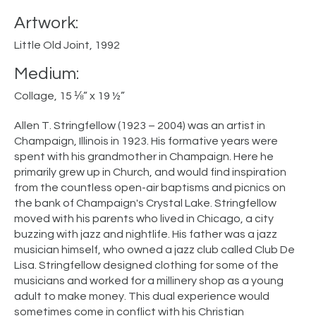
Artwork:
Little Old Joint, 1992
Medium:
Collage, 15 ⅛” x 19 ½”
Allen T. Stringfellow (1923 – 2004) was an artist in
Champaign, Illinois in 1923. His formative years were
spent with his grandmother in Champaign. Here he
primarily grew up in Church, and would find inspiration
from the countless open-air baptisms and picnics on
the bank of Champaign's Crystal Lake. Stringfellow
moved with his parents who lived in Chicago, a city
buzzing with jazz and nightlife. His father was a jazz
musician himself, who owned a jazz club called Club De
Lisa. Stringfellow designed clothing for some of the
musicians and worked for a millinery shop as a young
adult to make money. This dual experience would
sometimes come in conflict with his Christian