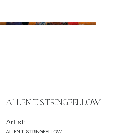
ALLEN T. STRINGFELLOW
Artist:
ALLEN T. STRINGFELLOW