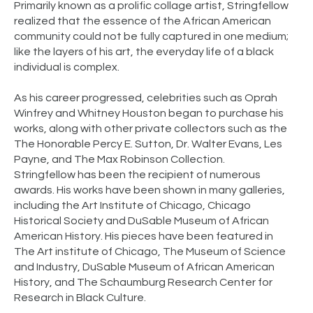
Primarily known as a prolific collage artist, Stringfellow
realized that the essence of the African American
community could not be fully captured in one medium;
like the layers of his art, the everyday life of a black
individual is complex.
As his career progressed, celebrities such as Oprah
Winfrey and Whitney Houston began to purchase his
works, along with other private collectors such as the
The Honorable Percy E. Sutton, Dr. Walter Evans, Les
Payne, and The Max Robinson Collection.
Stringfellow has been the recipient of numerous
awards. His works have been shown in many galleries,
including the Art Institute of Chicago, Chicago
Historical Society and DuSable Museum of African
American History. His pieces have been featured in
The Art institute of Chicago, The Museum of Science
and Industry, DuSable Museum of African American
History, and The Schaumburg Research Center for
Research in Black Culture. ​