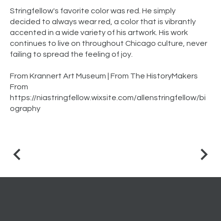
Stringfellow's favorite color was red. He simply
decided to always wear red, a color that is vibrantly
accented in a wide variety of his artwork. His work
continues to live on throughout Chicago culture, never
failing to spread the feeling of joy.
From Krannert Art Museum | From The HistoryMakers
From
https://niastringfellow.wixsite.com/allenstringfellow/bi
ography