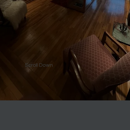
Scroll Down