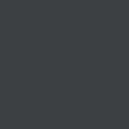
Our History.